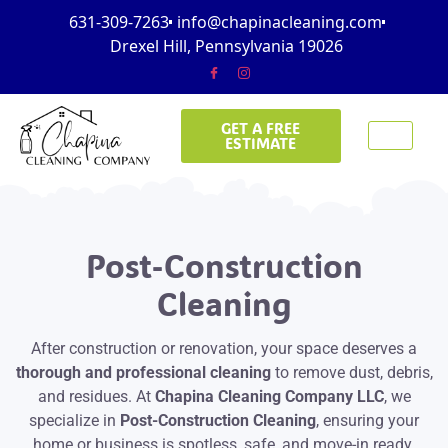
631-309-7263
info@chapinacleaning.com
Drexel Hill, Pennsylvania 19026
GET A FREE
ESTIMATE
Post-Construction
Cleaning
After construction or renovation, your space deserves a
thorough and professional cleaning
to remove dust, debris,
and residues. At
Chapina Cleaning Company LLC
, we
specialize in
Post-Construction Cleaning
, ensuring your
home or business is spotless, safe, and move-in ready.