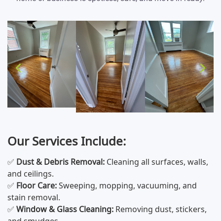
Our Services Include:
✅
Dust & Debris Removal:
Cleaning all surfaces, walls,
and ceilings.
✅
Floor Care:
Sweeping, mopping, vacuuming, and
stain removal.
✅
Window & Glass Cleaning:
Removing dust, stickers,