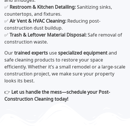
and smudges.
✅
Restroom & Kitchen Detailing:
Sanitizing sinks,
countertops, and fixtures.
✅
Air Vent & HVAC Cleaning:
Reducing post-
construction dust buildup.
✅
Trash & Leftover Material Disposal:
Safe removal of
construction waste.
Our
trained experts
use
specialized equipment
and
safe cleaning products to restore your space
efficiently. Whether it’s a small remodel or a large-scale
construction project, we make sure your property
looks its best.
👉
Let us handle the mess—schedule your Post-
Construction Cleaning today!