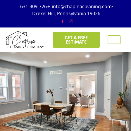
631-309-7263
info@chapinacleaning.com
Drexel Hill, Pennsylvania 19026
GET A FREE
ESTIMATE