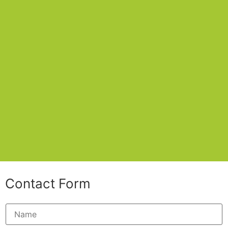
Contact Form
N
a
m