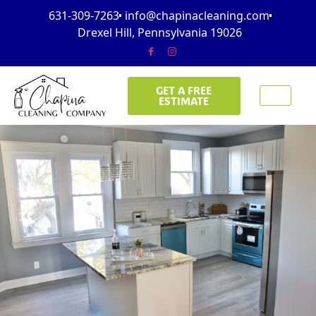
631-309-7263
info@chapinacleaning.com
Drexel Hill, Pennsylvania 19026
GET A FREE
ESTIMATE