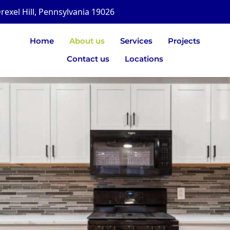
rexel Hill, Pennsylvania 19026
Home
About us
Services
Projects
Contact us
Locations