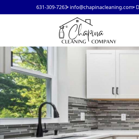
631-309-7263
info@chapinacleaning.com
D