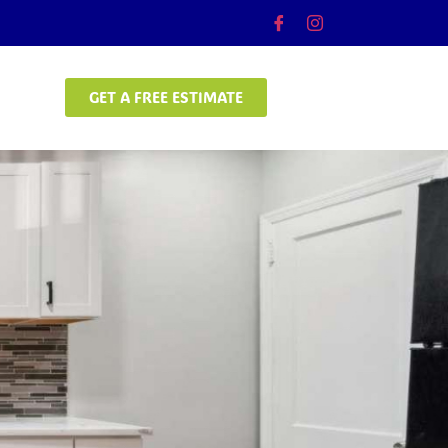
GET A FREE ESTIMATE